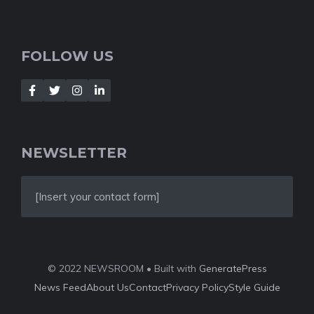
FOLLOW US
NEWSLETTER
[Insert your contact form]
© 2022 NEWSROOM • Built with
GeneratePress
News Feed
About Us
Contact
Privacy Policy
Style Guide