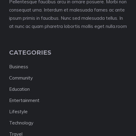
Pellentesque faucibus arcu in ornare posuere. Morbi non
consequat urna. Interdum et malesuada fames ac ante
ipsum primis in faucibus. Nunc sed malesuada tellus. In
at nunc ac quam pharetra lobortis mollis eget nulla.room
CATEGORIES
Business
Community
Education
Entertainment
Lifestyle
Technology
Travel