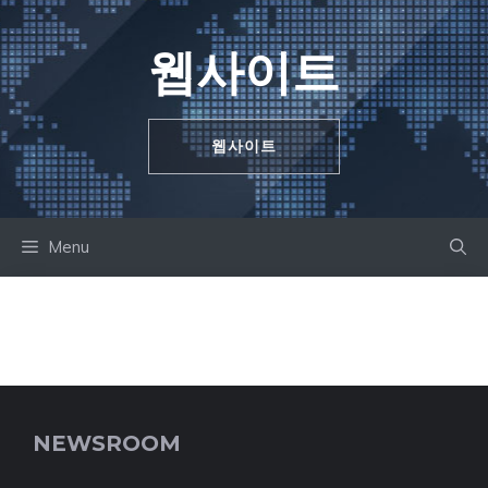
Skip
to
웹사이트
content
웹사이트
Menu
NEWSROOM