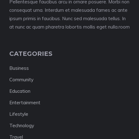
Pellentesque faucibus arcu in ornare posuere. Morbi non
consequat urna. Interdum et malesuada fames ac ante
ipsum primis in faucibus. Nunc sed malesuada tellus. In
at nunc ac quam pharetra lobortis mollis eget nulla.room
CATEGORIES
Business
Community
Education
Entertainment
Lifestyle
Technology
Travel