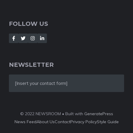
FOLLOW US
NEWSLETTER
[Insert your contact form]
© 2022 NEWSROOM • Built with
GeneratePress
News Feed
About Us
Contact
Privacy Policy
Style Guide