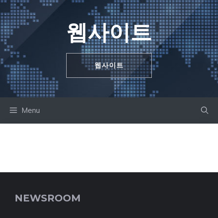
Skip
to
웹사이트
content
웹사이트
Menu
NEWSROOM