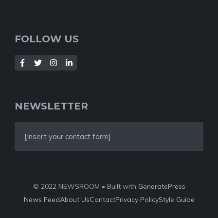
FOLLOW US
NEWSLETTER
[Insert your contact form]
© 2022 NEWSROOM • Built with
GeneratePress
News Feed
About Us
Contact
Privacy Policy
Style Guide