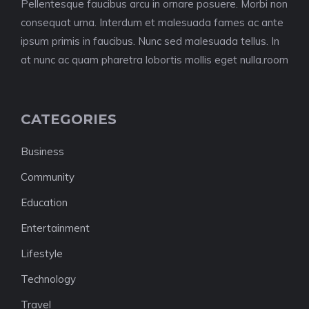
Pellentesque faucibus arcu in ornare posuere. Morbi non
consequat urna. Interdum et malesuada fames ac ante
ipsum primis in faucibus. Nunc sed malesuada tellus. In
at nunc ac quam pharetra lobortis mollis eget nulla.room
CATEGORIES
Business
Community
Education
Entertainment
Lifestyle
Technology
Travel