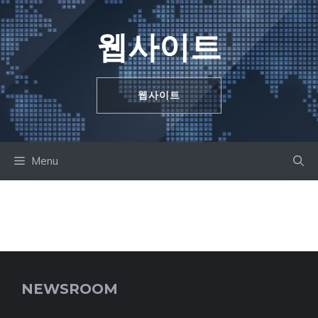
Skip
to
웹사이트
content
웹사이트
Menu
NEWSROOM